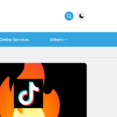
Online Services
Others