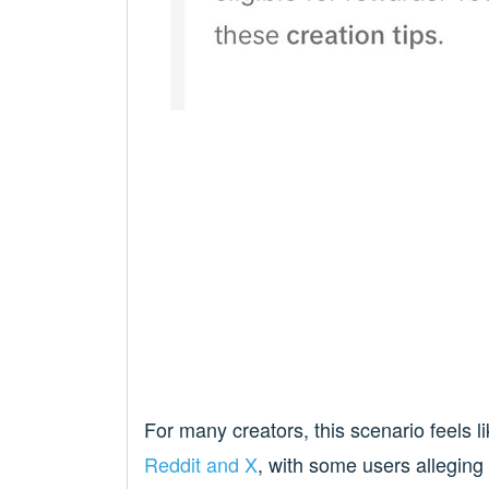
For many creators, this scenario feels l
Reddit
and X
, with some users alleging 