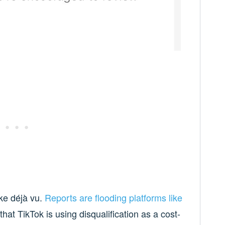
ike déjà vu.
Reports are
flooding
platforms
like
that TikTok is using disqualification as a cost-