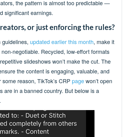
ators, the pattern is almost too predictable —
d significant earnings.
eators, or just enforcing the rules?
 guidelines,
updated earlier this month
, make it
ow non-negotiable. Recycled, low-effort formats
r repetitive slideshows won’t make the cut. The
ensure the content is engaging, valuable, and
For some reason, TikTok’s CRP
page
won’t open
s are in a banned country. But below is a
.