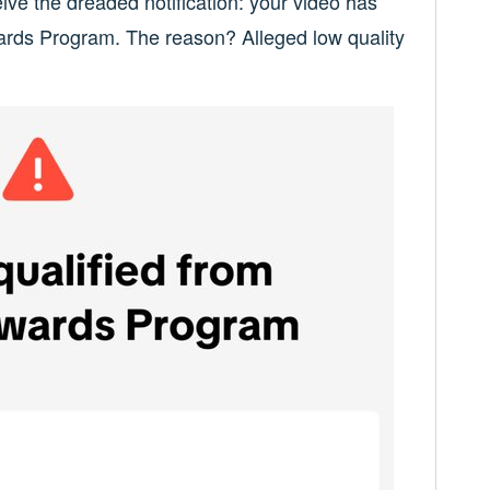
ive the dreaded notification: your video has
ards Program. The reason? Alleged low quality