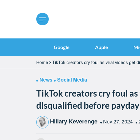
Google
Apple
Mi
Home
TikTok creators cry foul as viral videos get 
News
Social Media
TikTok creators cry foul as 
disqualified before payday
Hillary Keverenge
Nov 27, 2024