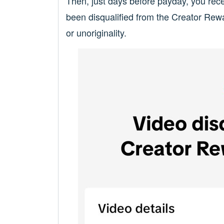
Then, just days before payday, you rece
been disqualified from the Creator Rew
or unoriginality.