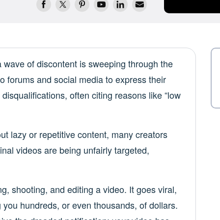
 wave of discontent is sweeping through the
o forums and social media to express their
disqualifications, often citing reasons like “low
ut lazy or repetitive content, many creators
ginal videos are being unfairly targeted,
g, shooting, and editing a video. It goes viral,
g you hundreds, or even thousands, of dollars.