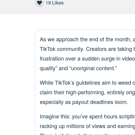
19
Likes
As we approach the end of the month, a
TikTok community. Creators are taking t
frustration over a sudden surge in video 
quality” and “unoriginal content.”
While TikTok’s guidelines aim to weed o
claim their high-performing, entirely ori
especially as payout deadlines loom.
Imagine this: you’ve spent hours scriptin
racking up millions of views and earnin