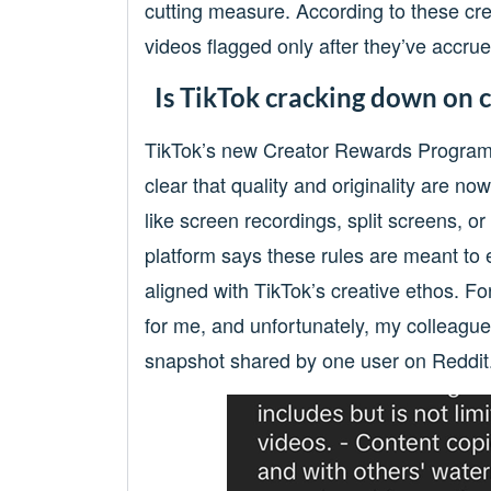
cutting measure. According to these cre
videos flagged only after they’ve accrue
Is TikTok cracking down on cr
TikTok’s new Creator Rewards Program
clear that quality and originality are n
like screen recordings, split screens, o
platform says these rules are meant to 
aligned with TikTok’s creative ethos. 
for me, and unfortunately, my colleague
snapshot shared by one user on Reddit