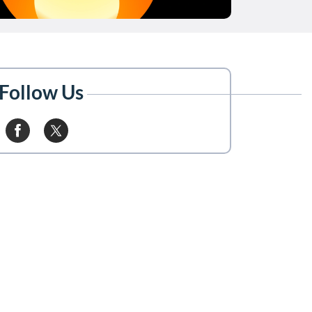
Follow Us