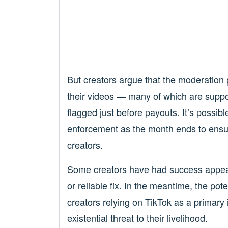
But creators argue that the moderation
their videos — many of which are suppos
flagged just before payouts. It’s possi
enforcement as the month ends to ensur
creators.
Some creators have had success appealin
or reliable fix. In the meantime, the pot
creators relying on TikTok as a primary
existential threat to their livelihood.