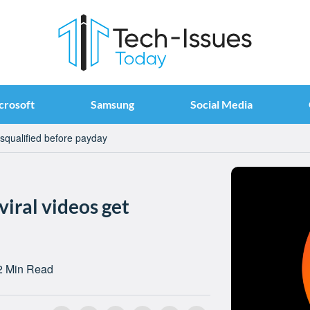
crosoft
Samsung
Social Media
disqualified before payday
viral videos get
2 Min Read