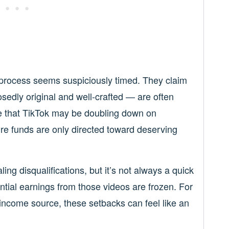
 process seems suspiciously timed. They claim
edly original and well-crafted — are often
ble that TikTok may be doubling down on
e funds are only directed toward deserving
g disqualifications, but it’s not always a quick
ential earnings from those videos are frozen. For
 income source, these setbacks can feel like an