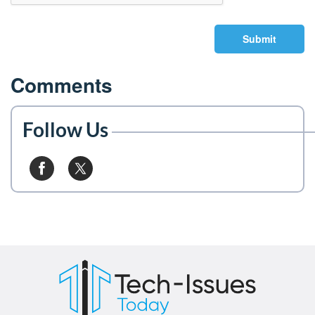
Submit
Comments
Follow Us