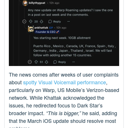
The news comes after weeks of user complaints
about
spotty Visual Voicemail performance
,
particularly on Warp, US Mobile’s Verizon-based
network. While Khattak acknowledged the
issues, he redirected focus to Dark Star’s
broader impact.
he said, adding
“This is bigger,”
that the March iOS update should resolve most