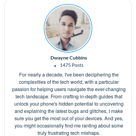
Dwayne Cubbins
1475 Posts
For nearly a decade, I've been deciphering the
complexities of the tech world, with a particular
passion for helping users navigate the ever-changing
tech landscape. From crafting in-depth guides that
unlock your phone's hidden potential to uncovering
and explaining the latest bugs and glitches, I make
sure you get the most out of your devices. And yes,
you might occasionally find me ranting about some
truly frustrating tech mishaps.