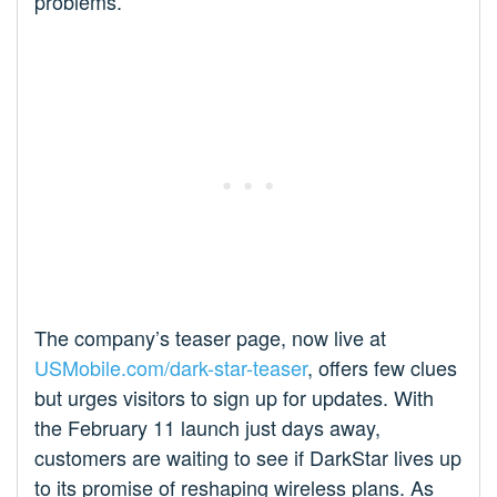
problems.
The company’s teaser page, now live at
USMobile.com/dark-star-teaser
, offers few clues
but urges visitors to sign up for updates. With
the February 11 launch just days away,
customers are waiting to see if DarkStar lives up
to its promise of reshaping wireless plans. As