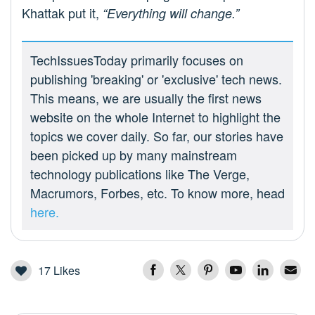
Khattak put it,
“Everything will change.”
TechIssuesToday primarily focuses on
publishing 'breaking' or 'exclusive' tech news.
This means, we are usually the first news
website on the whole Internet to highlight the
topics we cover daily. So far, our stories have
been picked up by many mainstream
technology publications like The Verge,
Macrumors, Forbes, etc. To know more, head
here.
17
Likes