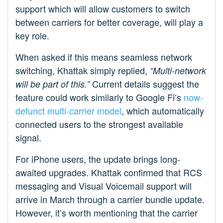
support which will allow customers to switch
between carriers for better coverage, will play a
key role.
When asked if this means seamless network
switching, Khattak simply replied,
“Multi-network
Current details suggest the
will be part of this.”
feature could work similarly to Google Fi’s
now-
defunct multi-carrier model
, which automatically
connected users to the strongest available
signal.
For iPhone users, the update brings long-
awaited upgrades. Khattak confirmed that RCS
messaging and Visual Voicemail support will
arrive in March through a carrier bundle update.
However, it’s worth mentioning that the carrier