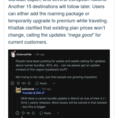
Another 15 destinations will follow later. Users
can either add the roaming package or
temporarily upgrade to premium while traveling.
Khattak clarified that existing plan prices won’t
change, calling the updates
for
“mega good”
current customers.