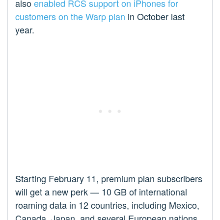
also
enabled RCS support on iPhones for
customers on the Warp plan
in October last
year.
Starting February 11, premium plan subscribers
will get a new perk — 10 GB of international
roaming data in 12 countries, including Mexico,
Canada, Japan, and several European nations.