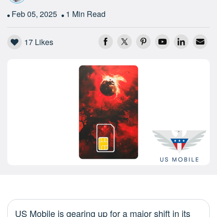
Feb 05, 2025
1 Min Read
17
Likes
US Mobile is gearing up for a major shift in its