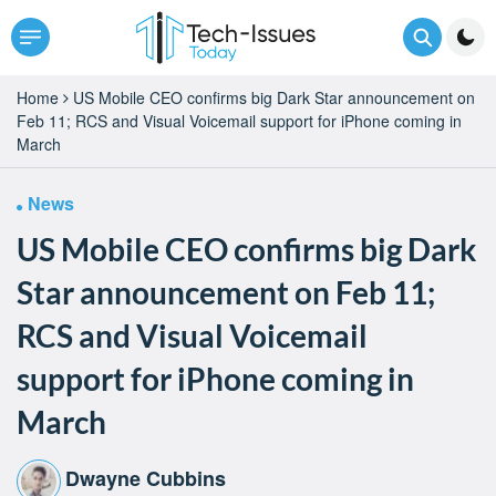
Home
US Mobile CEO confirms big Dark Star announcement on
Feb 11; RCS and Visual Voicemail support for iPhone coming in
March
News
US Mobile CEO confirms big Dark
Star announcement on Feb 11;
RCS and Visual Voicemail
support for iPhone coming in
March
Dwayne Cubbins