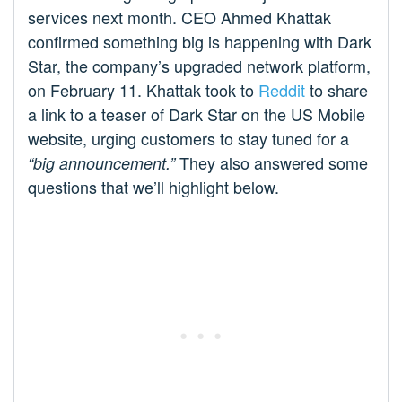
services next month. CEO Ahmed Khattak
confirmed something big is happening with Dark
Star, the company’s upgraded network platform,
on February 11. Khattak took to
Reddit
to share
a link to a teaser of Dark Star on the US Mobile
website, urging customers to stay tuned for a
They also answered some
“big announcement.”
questions that we’ll highlight below.