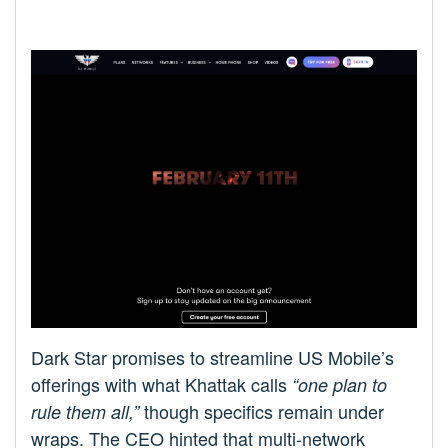
Dark Star promises to streamline US Mobile’s
offerings with what Khattak calls
“one plan to
though specifics remain under
rule them all,”
wraps. The CEO hinted that multi-network