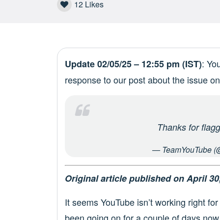
12
Likes
: Yo
Update 02/05/25 – 12:55 pm (IST)
response to our post about the issue on
Thanks for flagg
— TeamYouTube (
Original article published on April 30
It seems YouTube isn’t working right for 
been going on for a couple of days now.