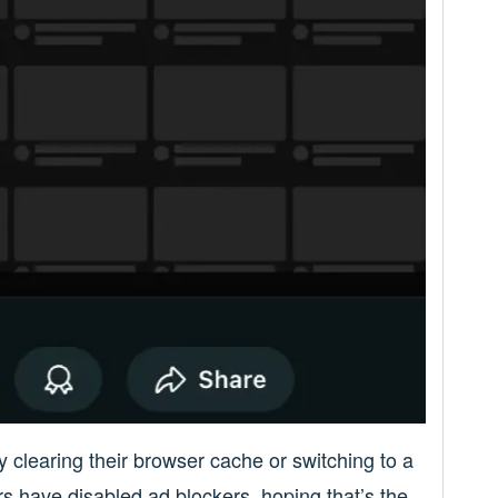
y clearing their browser cache or switching to a
ers have disabled ad blockers, hoping that’s the