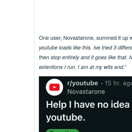
One user, Novastarone, summed it up w
youtube loads like this. Ive tried 3 diff
then stop entirely and it goes like that. I
extentions I run. I am at my wits end.”