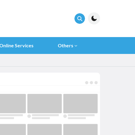
Online Services
Others