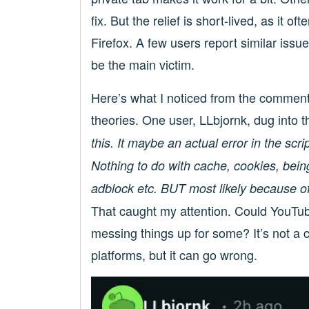
fix. But the relief is short-lived, as it o
Firefox. A few users report similar iss
be the main victim.
Here’s what I noticed from the commen
theories. One user, LLbjornk, dug into t
this. It maybe an actual error in the scri
Nothing to do with cache, cookies, being
adblock etc. BUT most likely because of 
That caught my attention. Could YouTub
messing things up for some? It’s not a c
platforms, but it can go wrong.