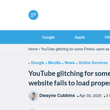
Google
Apple
Mi
Home
YouTube glitching for some Firefox users as w
Google
Mozilla
News
Online Services
YouTube glitching for some
website fails to load prope
Dwayne Cubbins
Apr 30, 2025
3