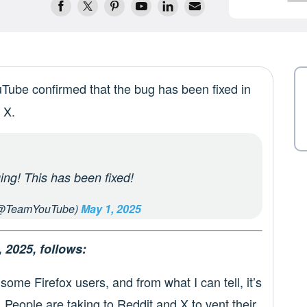
uTube confirmed that the bug has been fixed in
 X.
ing! This has been fixed!
@TeamYouTube)
May 1, 2025
, 2025, follows:
some Firefox users, and from what I can tell, it’s
 People are taking to Reddit and X to vent their