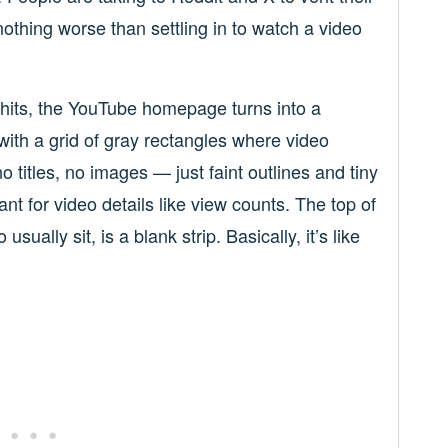
nothing worse than settling in to watch a video
hits, the YouTube homepage turns into a
with a grid of gray rectangles where video
 titles, no images — just faint outlines and tiny
t for video details like view counts. The top of
ually sit, is a blank strip. Basically, it’s like