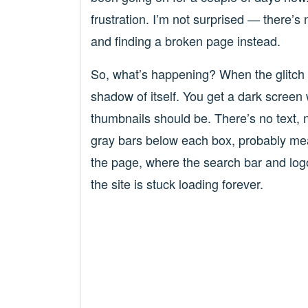
frustration. I’m not surprised — there’s 
and finding a broken page instead.
So, what’s happening? When the glitch 
shadow of itself. You get a dark screen 
thumbnails should be. There’s no text, no
gray bars below each box, probably mean
the page, where the search bar and logo us
the site is stuck loading forever.