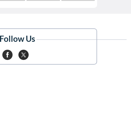
Follow Us