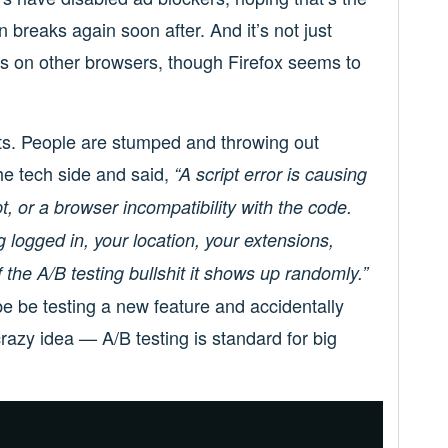
ften breaks again soon after. And it’s not just
ues on other browsers, though Firefox seems to
ts. People are stumped and throwing out
he tech side and said,
“A script error is causing
pt, or a browser incompatibility with the code.
 logged in, your location, your extensions,
the A/B testing bullshit it shows up randomly.”
e be testing a new feature and accidentally
razy idea — A/B testing is standard for big