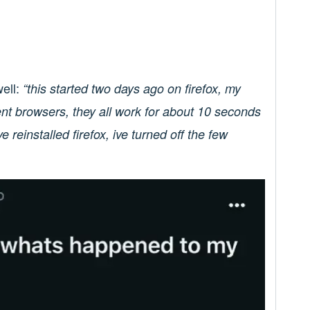
ell:
“this started two days ago on firefox, my
erent browsers, they all work for about 10 seconds
ve reinstalled firefox, ive turned off the few