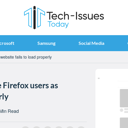
crosoft
Samsung
Social Media
ebsite fails to load properly
 Firefox users as
rly
 Min Read