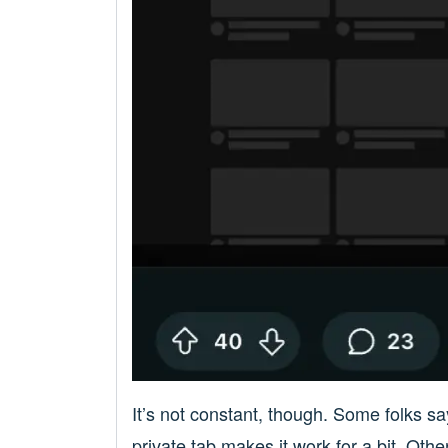
It’s not constant, though. Some folks sa
private tab makes it work for a bit. Oth