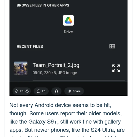
Not every Android device seems to be hit,
though. Some users report their older models,
like the Galaxy S9+, still work fine with gallery
apps. But newer phones, like the S24 Ultra, are