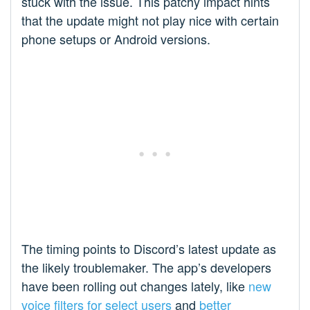
stuck with the issue. This patchy impact hints
that the update might not play nice with certain
phone setups or Android versions.
The timing points to Discord’s latest update as
the likely troublemaker. The app’s developers
have been rolling out changes lately, like
new
voice filters for select users
and
better