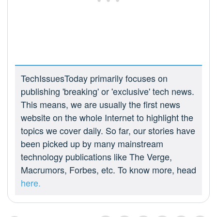
TechIssuesToday primarily focuses on
publishing 'breaking' or 'exclusive' tech news.
This means, we are usually the first news
website on the whole Internet to highlight the
topics we cover daily. So far, our stories have
been picked up by many mainstream
technology publications like The Verge,
Macrumors, Forbes, etc. To know more, head
here.