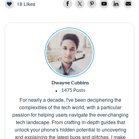
18
Likes
Dwayne Cubbins
1475 Posts
For nearly a decade, I've been deciphering the
complexities of the tech world, with a particular
passion for helping users navigate the ever-changing
tech landscape. From crafting in-depth guides that
unlock your phone's hidden potential to uncovering
and explaining the latest bugs and glitches, I make