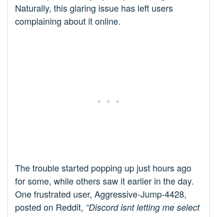
Naturally, this glaring issue has left users
complaining about it online.
The trouble started popping up just hours ago
for some, while others saw it earlier in the day.
One frustrated user, Aggressive-Jump-4428,
posted on Reddit,
“Discord isnt letting me select