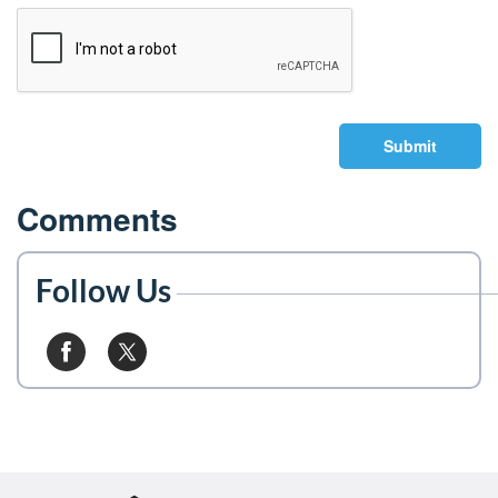
Submit
Comments
Follow Us