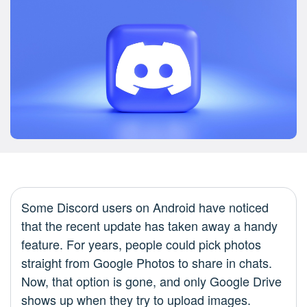
Some Discord users on Android have noticed
that the recent update has taken away a handy
feature. For years, people could pick photos
straight from Google Photos to share in chats.
Now, that option is gone, and only Google Drive
shows up when they try to upload images.