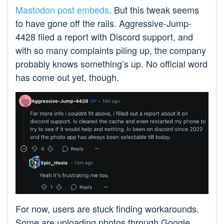
Mastodon post embeds
. But this tweak seems
to have gone off the rails. Aggressive-Jump-
4428 filed a report with Discord support, and
with so many complaints piling up, the company
probably knows something’s up. No official word
has come out yet, though.
For now, users are stuck finding workarounds.
Some are uploading photos through Google