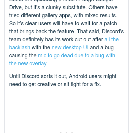
Drive, but it’s a clunky substitute. Others have
tried different gallery apps, with mixed results.
So it’s clear users will have to wait for a patch
that brings back the feature. That said, Discord’s
team definitely has its work cut out after
all the
backlash
with the
new desktop UI
and a bug
causing the
mic to go dead due to a bug with
the new overlay
.
Until Discord sorts it out, Android users might
need to get creative or sit tight for a fix.