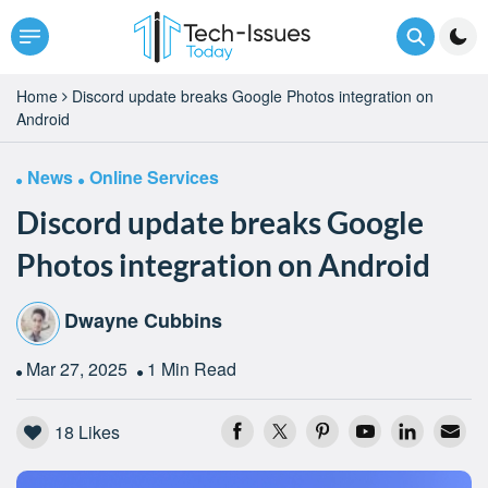
Home
Discord update breaks Google Photos integration on
Android
News
Online Services
Discord update breaks Google
Photos integration on Android
Dwayne Cubbins
Mar 27, 2025
1 Min Read
18
Likes