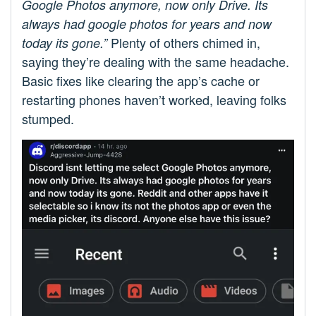
Google Photos anymore, now only Drive. Its
always had google photos for years and now
Plenty of others chimed in,
today its gone.”
saying they’re dealing with the same headache.
Basic fixes like clearing the app’s cache or
restarting phones haven’t worked, leaving folks
stumped.