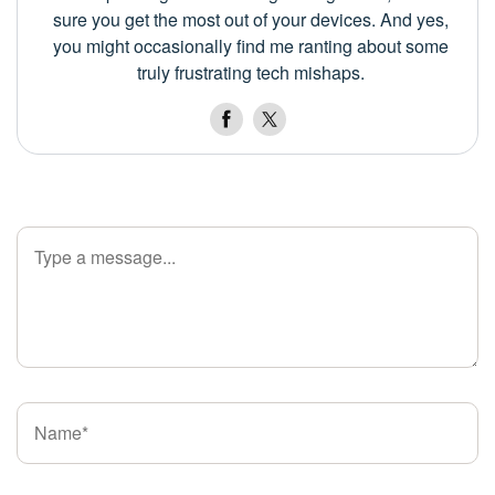
sure you get the most out of your devices. And yes,
you might occasionally find me ranting about some
truly frustrating tech mishaps.